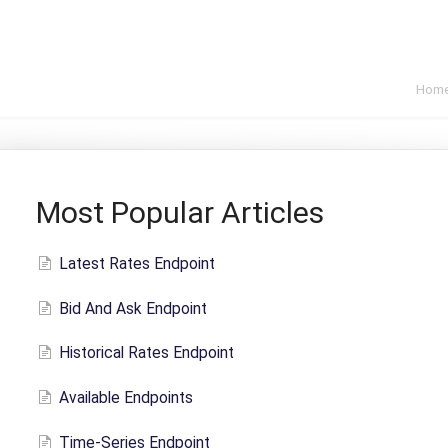
Hom
Most Popular Articles
Latest Rates Endpoint
Bid And Ask Endpoint
Historical Rates Endpoint
Available Endpoints
Time-Series Endpoint