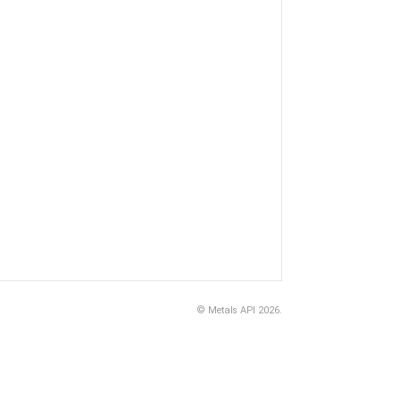
©
Metals API
2026.