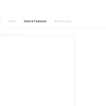
e
FAQs
Data & Features
API Access