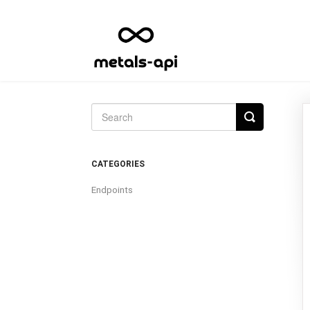
Toggle
Search
CATEGORIES
Endpoints