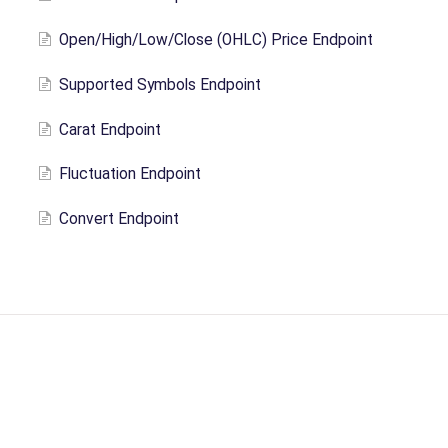
Open/High/Low/Close (OHLC) Price Endpoint
Supported Symbols Endpoint
Carat Endpoint
Fluctuation Endpoint
Convert Endpoint