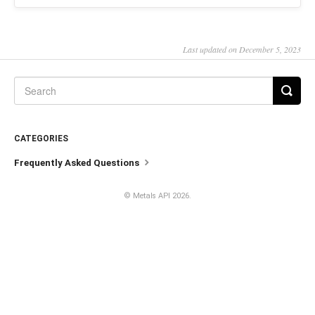
Last updated on December 5, 2023
CATEGORIES
Frequently Asked Questions
©
Metals API
2026.