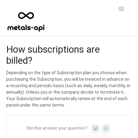
Toggle
Navigatio
Home
How subscriptions are
billed?
FAQs
Data & Features
Depending on the type of Subscription plan you choose when
purchasing the Subscription, you will be invoiced in advance on
a recurring and periodic basis (such as daily, weekly, monthly, or
API Access
annually). Unless you or the company decide to terminate it,
Your Subscription will automatically renew at the end of each
period under the same terms.
Did this answer your question?
Yes
No