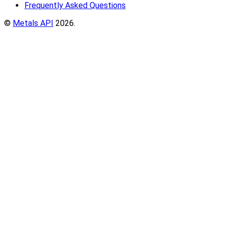
Frequently Asked Questions
©
Metals API
2026.