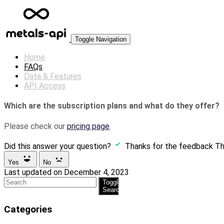
Toggle Navigation
Home
FAQs
Data & Features
API Access
Which are the subscription plans and what do they offer?
Please check our
pricing page
.
Did this answer your question?
Thanks for the feedback
Th
Yes
No
Last updated on December 4, 2023
Toggle
Search
Categories