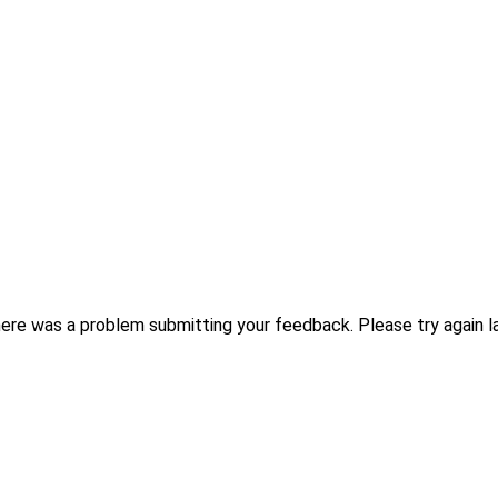
ere was a problem submitting your feedback. Please try again la