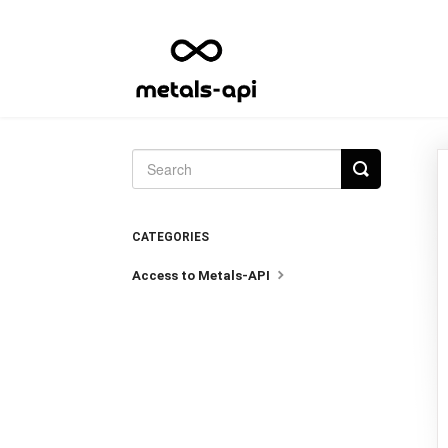
Toggle
Search
CATEGORIES
Access to Metals-API