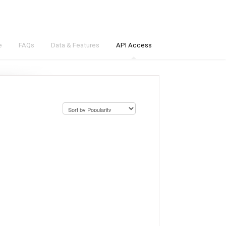
e
FAQs
Data & Features
API Access