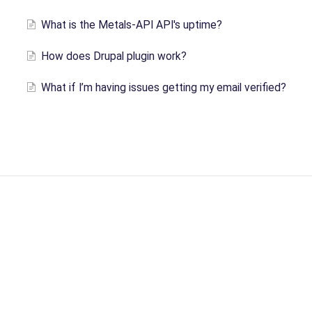
What is the Metals-API API's uptime?
How does Drupal plugin work?
What if I’m having issues getting my email verified?