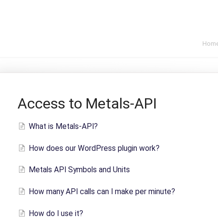
Hom
Access to Metals-API
What is Metals-API?
How does our WordPress plugin work?
Metals API Symbols and Units
How many API calls can I make per minute?
How do I use it?