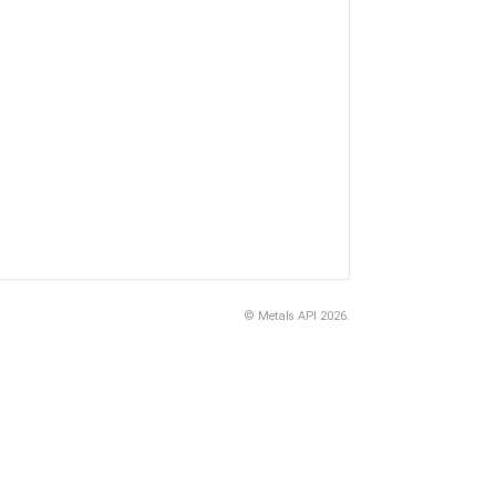
©
Metals API
2026.